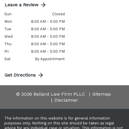
Leave a Review
Sun
Closed
Mon
8:00 AM - 5:00 PM
Tue
8:00 AM - 5:00 PM
Wed
8:00 AM - 5:00 PM
Thu
8:00 AM - 5:00 PM
Fri
8:00 AM - 5:00 PM
Sat
By Appointment
Get Directions
© 2026 Ballard Law Firm PLLC
Sitemap
Disclaimer
The information on this website is for general information
purposes only. Nothing on this site should be taken as legal
advice for any individual case or situation. This information is not