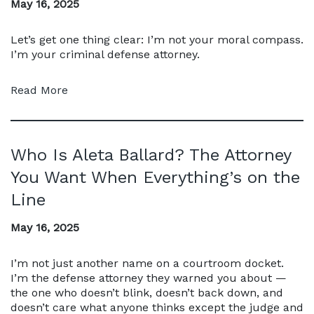
May 16, 2025
Let’s get one thing clear: I’m not your moral compass.
I’m your criminal defense attorney.
Read More
Who Is Aleta Ballard? The Attorney
You Want When Everything’s on the
Line
May 16, 2025
I’m not just another name on a courtroom docket.
I’m the defense attorney they warned you about —
the one who doesn’t blink, doesn’t back down, and
doesn’t care what anyone thinks except the judge and