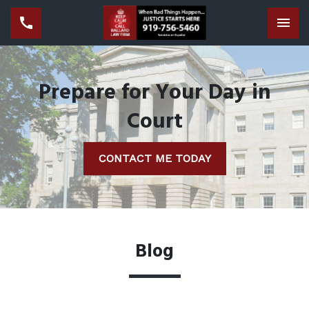
Tog
Prepare for Your Day in
Court
CONTACT ME TODAY
Blog