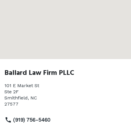
Ballard Law Firm PLLC
101 E Market St
Ste 2F
Smithfield
,
NC
27577
(919) 756-5460