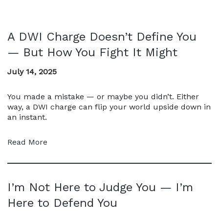
A DWI Charge Doesn’t Define You
— But How You Fight It Might
July 14, 2025
You made a mistake — or maybe you didn’t. Either
way, a DWI charge can flip your world upside down in
an instant.
Read More
I’m Not Here to Judge You — I’m
Here to Defend You