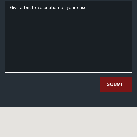
Give a brief explanation of your case
SUBMIT