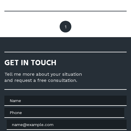
1
GET IN TOUCH
Tell me more about your situation
and request a free consultation.
Name
Phone
Email