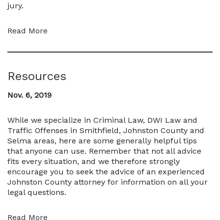
jury.
Read More
Resources
Nov. 6, 2019
While we specialize in Criminal Law, DWI Law and
Traffic Offenses in Smithfield, Johnston County and
Selma areas, here are some generally helpful tips
that anyone can use. Remember that not all advice
fits every situation, and we therefore strongly
encourage you to seek the advice of an experienced
Johnston County attorney for information on all your
legal questions.
Read More